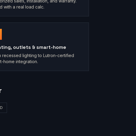
orized sales, installation, and warranty.
d with a real load calc.
hting, outlets & smart-home
 recessed lighting to Lutron-certified
t-home integration.
r
D