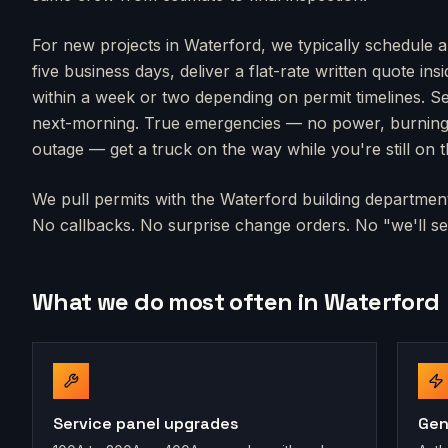
For new projects in
Waterford
, we typically schedule a
five business days, deliver a flat-rate written quote in
within a week or two depending on permit timelines. Se
next-morning. True emergencies — no power, burning s
outage — get a truck on the way while you're still on 
We pull permits with the
Waterford
building department 
No callbacks. No surprise change orders. No "we'll sen
What we do most often in
Waterford
Service panel upgrades
Gen