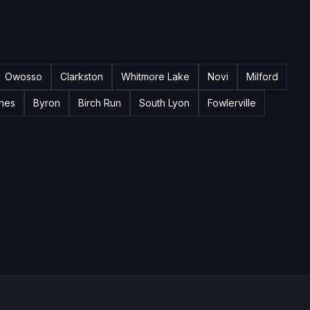
Owosso
Clarkston
Whitmore Lake
Novi
Milford
nes
Byron
Birch Run
South Lyon
Fowlerville