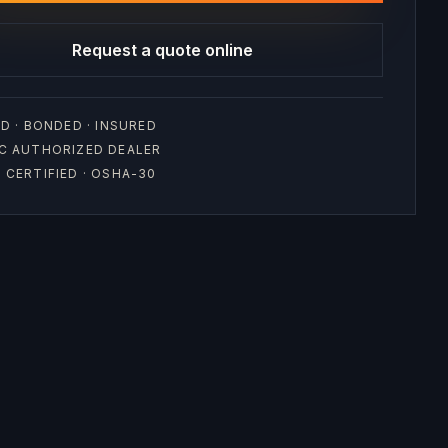
Request a quote online
D · BONDED · INSURED
C AUTHORIZED DEALER
CERTIFIED · OSHA-30