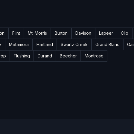
ton
Flint
Mt. Morris
Burton
Davison
Lapeer
Clio
y
Metamora
Hartland
Swartz Creek
Grand Blanc
Gai
rop
Flushing
Durand
Beecher
Montrose