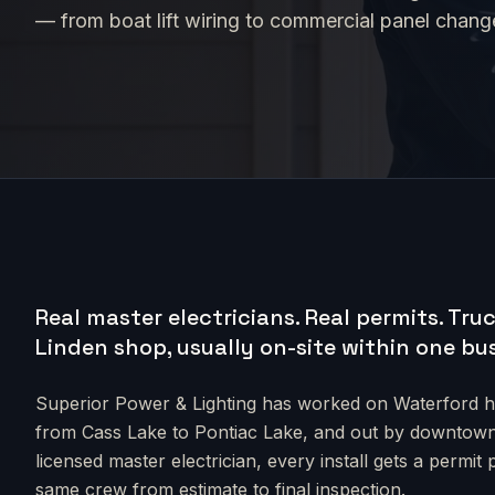
— from boat lift wiring to commercial panel chan
Real master electricians. Real permits.
Truc
Linden shop, usually on-site within one bu
Superior Power & Lighting has worked on
Waterford
h
from
Cass Lake to Pontiac Lake
, and out by downtow
licensed master electrician, every install gets a permit
same crew from estimate to final inspection.