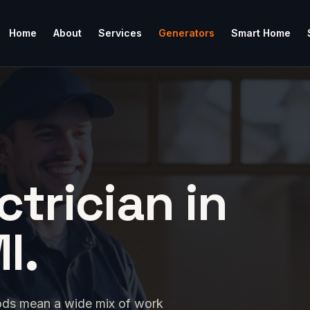
Home
About
Services
Generators
Smart Home
ctrician in
I.
ods mean a wide mix of work