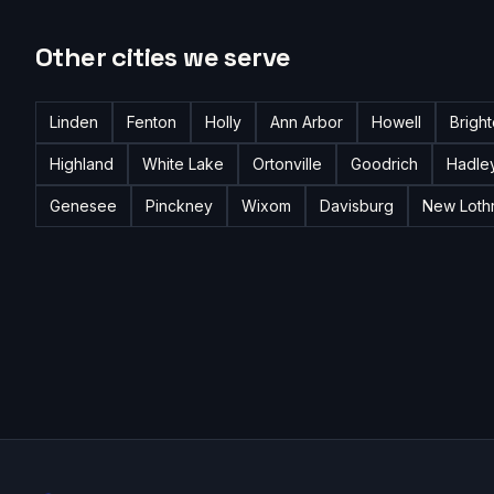
Other cities we serve
Linden
Fenton
Holly
Ann Arbor
Howell
Brigh
Highland
White Lake
Ortonville
Goodrich
Hadle
Genesee
Pinckney
Wixom
Davisburg
New Loth