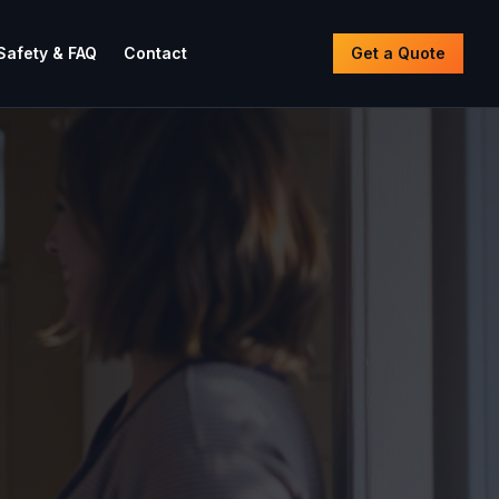
Safety & FAQ
Contact
Get a Quote