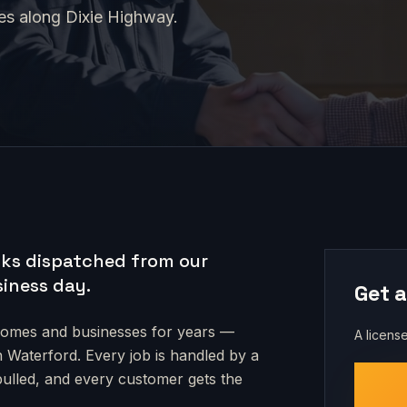
ges along Dixie Highway.
ks dispatched from our
siness day.
Get a
omes and businesses for years —
A license
n Waterford
. Every job is handled by a
 pulled, and every customer gets the