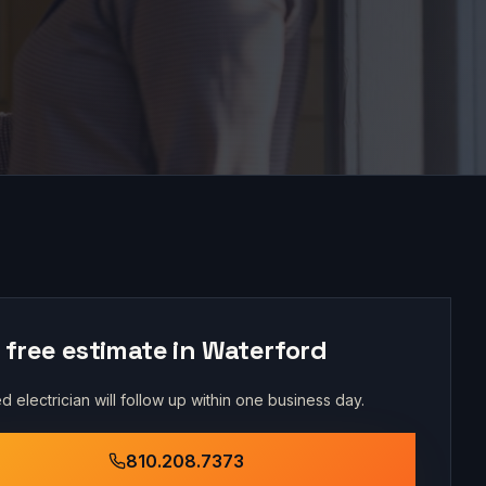
 free estimate in
Waterford
d electrician will follow up within one business day.
810.208.7373