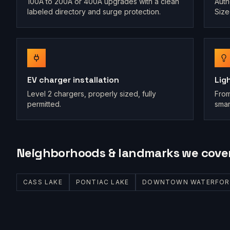
100A to 200A or 400A upgrades with a clean
Auth
labeled directory and surge protection.
Size
EV charger installation
Lig
Level 2 chargers, properly sized, fully
From
permitted.
smar
Neighborhoods & landmarks we cove
CASS LAKE
PONTIAC LAKE
DOWNTOWN WATERFOR