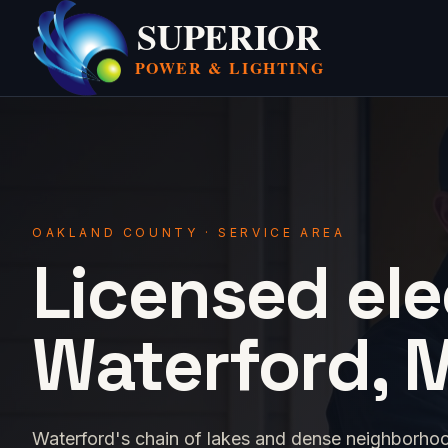
SUPERIOR
POWER &
LIGHTING
OAKLAND COUNTY · SERVICE AREA
Licensed ele
Waterford, M
Waterford's chain of lakes and dense neighborho