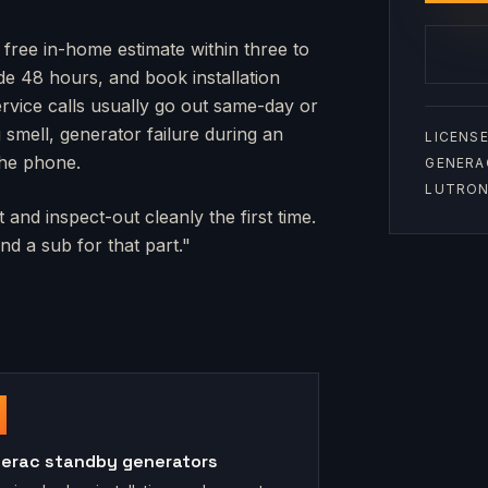
 free in-home estimate within three to
side 48 hours, and book installation
rvice calls usually go out same-day or
mell, generator failure during an
LICENSE
the phone.
GENERA
LUTRON 
and inspect-out cleanly the first time.
d a sub for that part."
erac standby generators