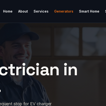
Home
About
Services
Generators
Smart Home
ctrician in
.
equent stop for EV charger