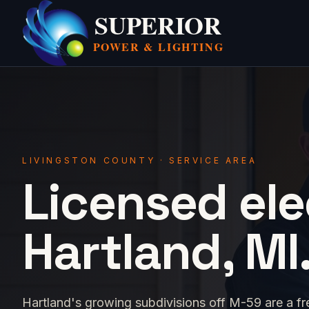
SUPERIOR
POWER &
LIGHTING
LIVINGSTON COUNTY · SERVICE AREA
Licensed ele
Hartland, MI
Hartland's growing subdivisions off M-59 are a fr