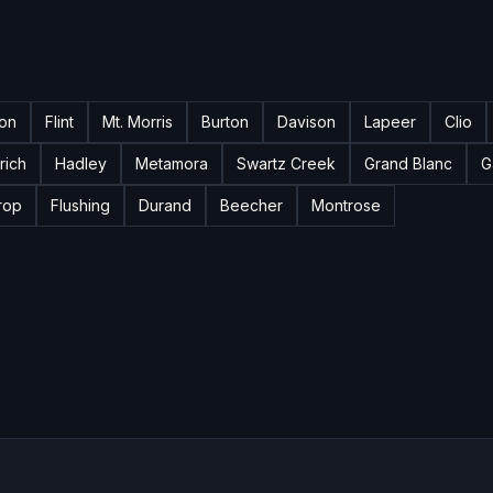
ton
Flint
Mt. Morris
Burton
Davison
Lapeer
Clio
rich
Hadley
Metamora
Swartz Creek
Grand Blanc
G
rop
Flushing
Durand
Beecher
Montrose