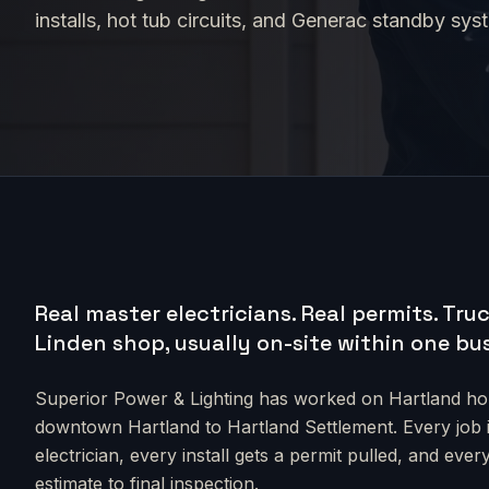
installs, hot tub circuits, and Generac standby sys
Real master electricians. Real permits.
Truc
Linden shop, usually on-site within one bu
Superior Power & Lighting has worked on
Hartland
hom
downtown Hartland to Hartland Settlement
. Every job
electrician, every install gets a permit pulled, and e
estimate to final inspection.