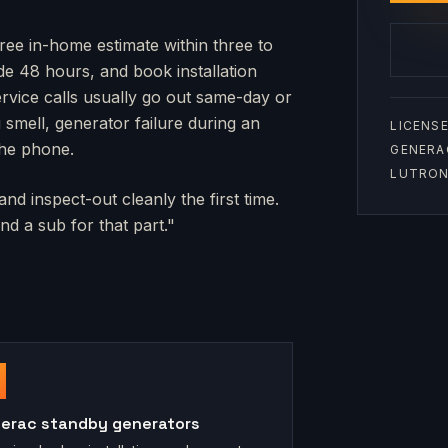
free in-home estimate within three to
side 48 hours, and book installation
rvice calls usually go out same-day or
mell, generator failure during an
LICENSE
the phone.
GENERA
LUTRON 
nd inspect-out cleanly the first time.
d a sub for that part."
erac standby generators