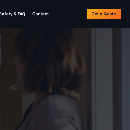
Safety & FAQ
Contact
Get a Quote