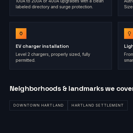
100A to 200A or 400A upgrades with a clean
Auth
labeled directory and surge protection.
Size
EV charger installation
Lig
Level 2 chargers, properly sized, fully
From
permitted.
smar
Neighborhoods & landmarks we cove
DOWNTOWN HARTLAND
HARTLAND SETTLEMENT