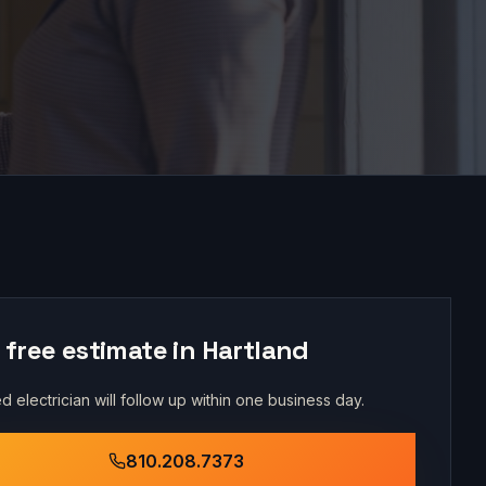
 free estimate in
Hartland
d electrician will follow up within one business day.
810.208.7373