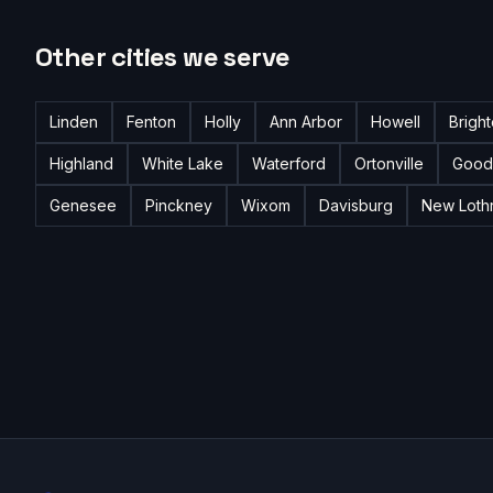
Other cities we serve
Linden
Fenton
Holly
Ann Arbor
Howell
Brigh
Highland
White Lake
Waterford
Ortonville
Good
Genesee
Pinckney
Wixom
Davisburg
New Loth