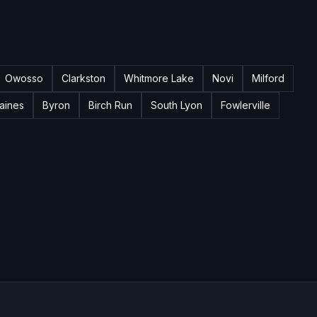
Owosso
Clarkston
Whitmore Lake
Novi
Milford
aines
Byron
Birch Run
South Lyon
Fowlerville