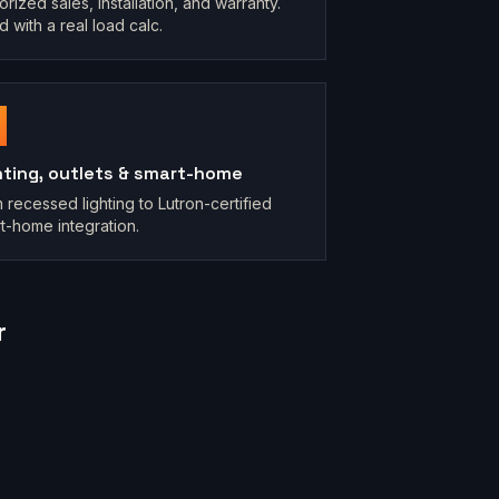
orized sales, installation, and warranty.
d with a real load calc.
hting, outlets & smart-home
 recessed lighting to Lutron-certified
t-home integration.
r