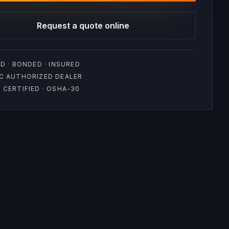
Request a quote online
D · BONDED · INSURED
C AUTHORIZED DEALER
CERTIFIED · OSHA-30