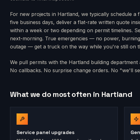
For new projects in
Hartland
, we typically schedule a 
five business days, deliver a flat-rate written quote in
within a week or two depending on permit timelines. Se
next-morning. True emergencies — no power, burning s
outage — get a truck on the way while you're still on 
We pull permits with the
Hartland
building department a
No callbacks. No surprise change orders. No "we'll sen
What we do most often in
Hartland
Service panel upgrades
Gen