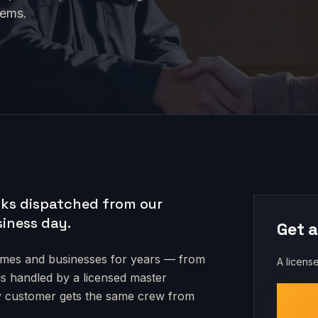
tems.
ks dispatched from our
siness day.
Get a
es and businesses for years — from
A license
 is handled by a licensed master
very customer gets the same crew from