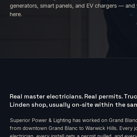
generators, smart panels, and EV chargers — and we
here.
Real master electricians. Real permits.
Truc
Linden shop, usually on-site within the sa
Superior Power & Lighting has worked on
Grand Blan
from
downtown Grand Blanc to Warwick Hills
. Every 
electrician, every install gets a permit pulled, and e