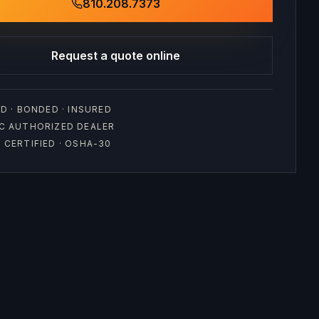
810.208.7373
Request a quote online
D · BONDED · INSURED
C AUTHORIZED DEALER
CERTIFIED · OSHA-30