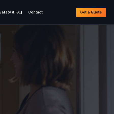
Safety & FAQ
Contact
Get a Quote