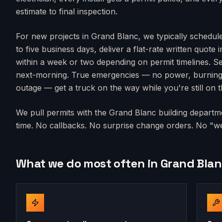
estimate to final inspection.
For new projects in
Grand Blanc
, we typically schedul
to five business days, deliver a flat-rate written quote 
within a week or two depending on permit timelines. Se
next-morning. True emergencies — no power, burning s
outage — get a truck on the way while you're still on 
We pull permits with the
Grand Blanc
building departme
time. No callbacks. No surprise change orders. No "we'
What we do most often in
Grand Bla