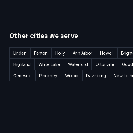
Other cities we serve
Linden
Fenton
Holly
Ann Arbor
Howell
Brigh
Highland
White Lake
Waterford
Ortonville
Good
Genesee
Pinckney
Wixom
Davisburg
New Loth