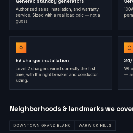
Generac standby generators
Ser
Authorized sales, installation, and warranty
100A
service. Sized with a real load calc — not a
perm
guess.
EV charger installation
24/
Level 2 chargers wired correctly the first
When
time, with the right breaker and conductor
— an
sizing.
Neighborhoods & landmarks we cove
DOWNTOWN GRAND BLANC
WARWICK HILLS