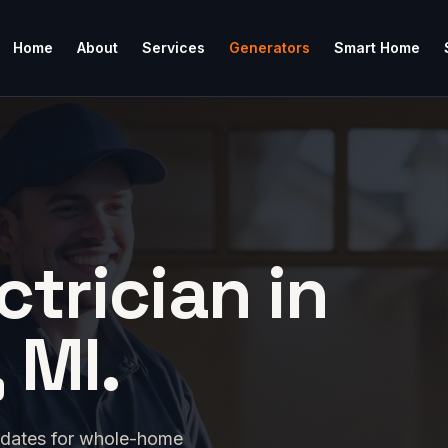
Home
About
Services
Generators
Smart Home
ctrician in
 MI.
idates for whole-home