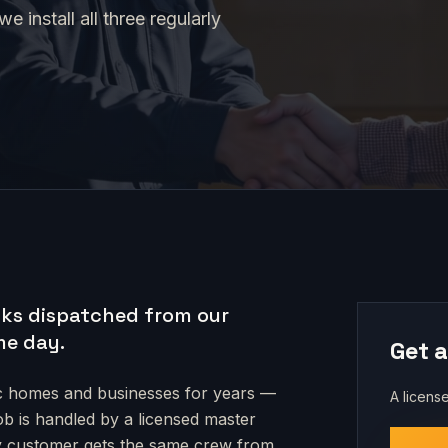
 install all three regularly
ks dispatched from our
me day.
Get a
c
homes and businesses for years —
A license
job is handled by a licensed master
very customer gets the same crew from