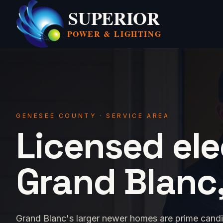
SUPERIOR
POWER &
LIGHTING
GENESEE COUNTY · SERVICE AREA
Licensed ele
Grand Blanc,
Grand Blanc's larger newer homes are prime cand