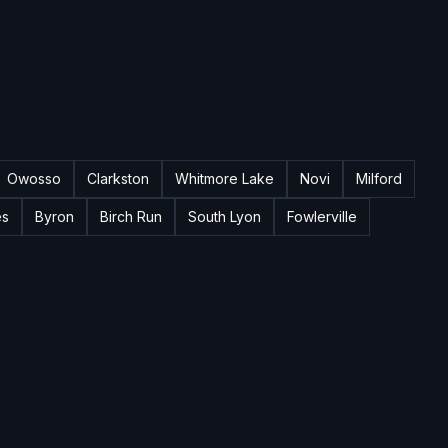
Owosso
Clarkston
Whitmore Lake
Novi
Milford
es
Byron
Birch Run
South Lyon
Fowlerville