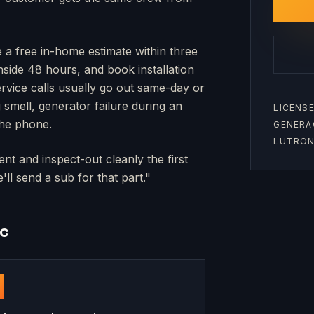
e a free in-home estimate within three
inside 48 hours, and book installation
rvice calls usually go out same-day or
mell, generator failure during an
LICENSE
the phone.
GENERA
LUTRON 
nt and inspect-out cleanly the first
ll send a sub for that part."
nc