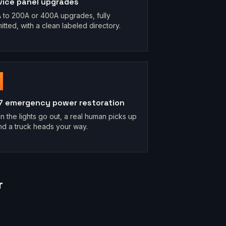
vice panel upgrades
 to 200A or 400A upgrades, fully
itted, with a clean labeled directory.
7 emergency power restoration
 the lights go out, a real human picks up
d a truck heads your way.
r