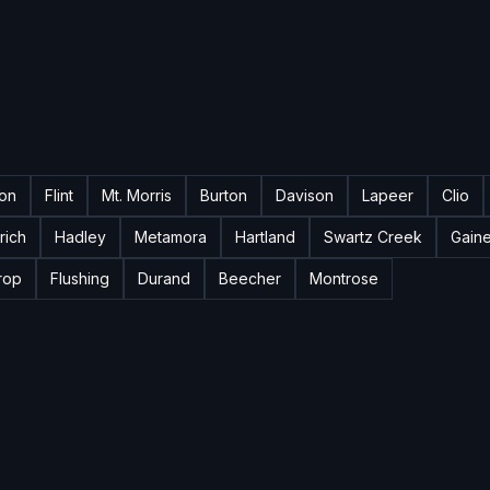
ton
Flint
Mt. Morris
Burton
Davison
Lapeer
Clio
rich
Hadley
Metamora
Hartland
Swartz Creek
Gain
rop
Flushing
Durand
Beecher
Montrose