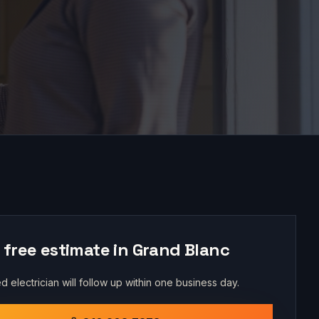
 free estimate in
Grand Blanc
d electrician will follow up within one business day.