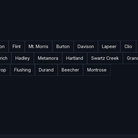
ton
Flint
Mt. Morris
Burton
Davison
Lapeer
Clio
rich
Hadley
Metamora
Hartland
Swartz Creek
Gran
rop
Flushing
Durand
Beecher
Montrose