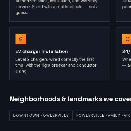
Authorized sales, installation, and warranty
100A
service. Sized with a real load calc — not a
perm
guess.
EV charger installation
24/
Level 2 chargers wired correctly the first
When
time, with the right breaker and conductor
— an
sizing.
Neighborhoods & landmarks we cove
DOWNTOWN FOWLERVILLE
FOWLERVILLE FAMILY FAI