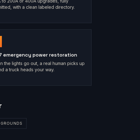
 to 200A or 400A upgrades, fully
itted, with a clean labeled directory.
7 emergency power restoration
 the lights go out, a real human picks up
d a truck heads your way.
r
R GROUNDS