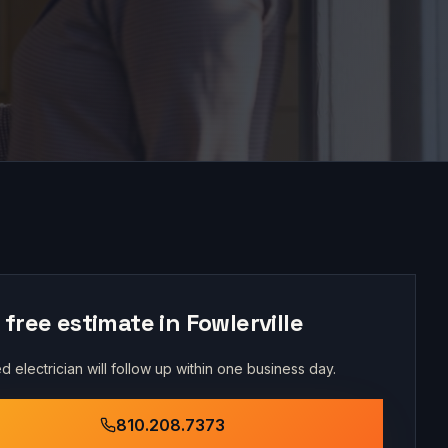
 free estimate in
Fowlerville
d electrician will follow up within one business day.
810.208.7373