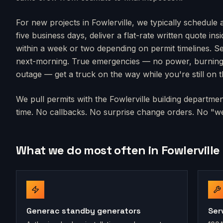
For new projects in
Fowlerville
, we typically schedule 
five business days, deliver a flat-rate written quote in
within a week or two depending on permit timelines. Se
next-morning. True emergencies — no power, burning s
outage — get a truck on the way while you're still on 
We pull permits with the
Fowlerville
building department
time. No callbacks. No surprise change orders. No "we'
What we do most often in
Fowlerville
Generac standby generators
Ser