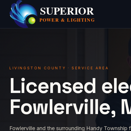
SUPERIOR
POWER &
LIGHTING
LIVINGSTON COUNTY · SERVICE AREA
Licensed ele
Fowlerville, 
Fowlerville and the surrounding Handy Township fa