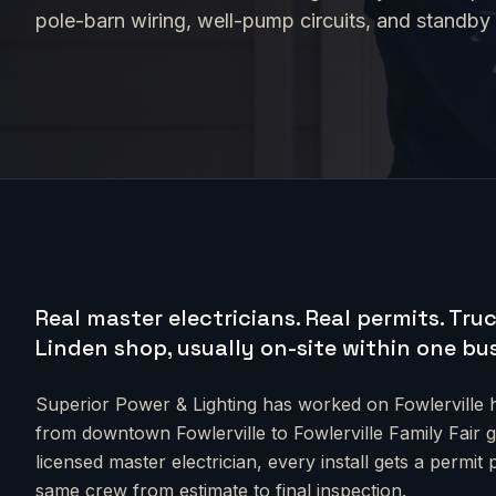
pole-barn wiring, well-pump circuits, and standby
Real master electricians. Real permits.
Truc
Linden shop, usually on-site within one bu
Superior Power & Lighting has worked on
Fowlerville
h
from
downtown Fowlerville to Fowlerville Family Fair 
licensed master electrician, every install gets a permit
same crew from estimate to final inspection.