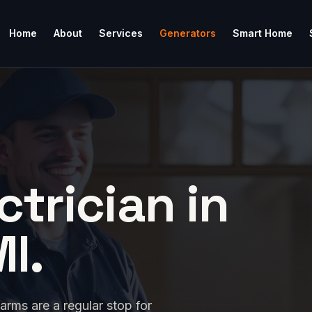
Home
About
Services
Generators
Smart Home
ctrician in
MI.
rms are a regular stop for