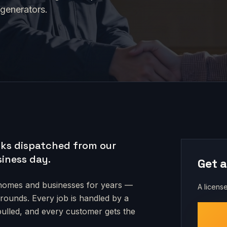
 generators.
ks dispatched from our
siness day.
Get a
omes and businesses for years —
A license
grounds
. Every job is handled by a
 pulled, and every customer gets the