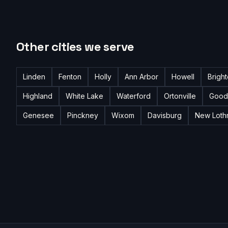
Other cities we serve
Linden
Fenton
Holly
Ann Arbor
Howell
Brigh
Highland
White Lake
Waterford
Ortonville
Good
Genesee
Pinckney
Wixom
Davisburg
New Loth