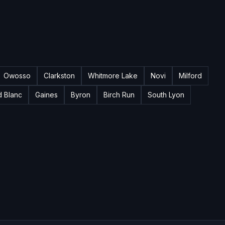
Owosso
Clarkston
Whitmore Lake
Novi
Milford
d Blanc
Gaines
Byron
Birch Run
South Lyon