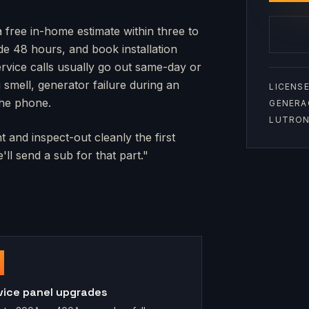
a free in-home estimate within three to
side 48 hours, and book installation
rvice calls usually go out same-day or
mell, generator failure during an
LICENSE
the phone.
GENERA
LUTRON 
 and inspect-out cleanly the first
ll send a sub for that part."
vice panel upgrades