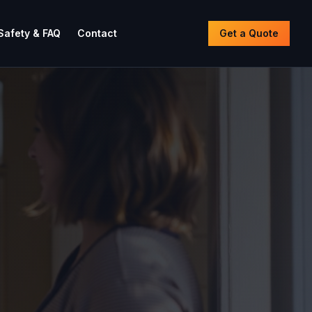
Safety & FAQ
Contact
Get a Quote