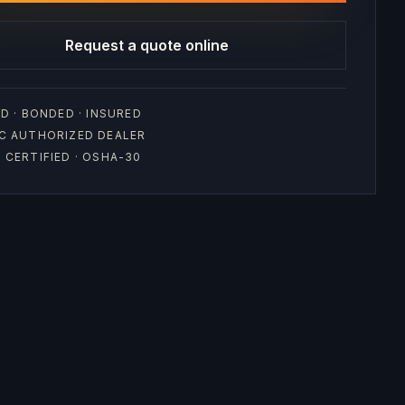
Request a quote online
D · BONDED · INSURED
C AUTHORIZED DEALER
CERTIFIED · OSHA-30