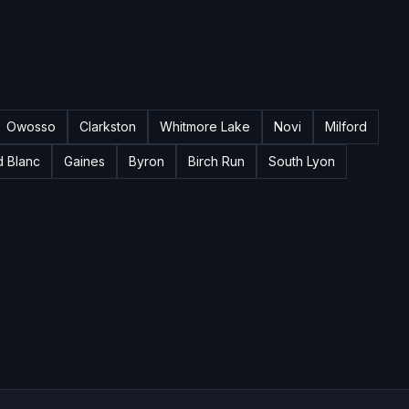
Owosso
Clarkston
Whitmore Lake
Novi
Milford
d Blanc
Gaines
Byron
Birch Run
South Lyon