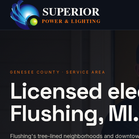
SUPERIOR
POWER &
LIGHTING
GENESEE COUNTY · SERVICE AREA
Licensed ele
Flushing, MI.
Flushing's tree-lined neighborhoods and downtow