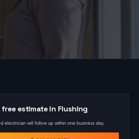
 free estimate in
Flushing
d electrician will follow up within one business day.