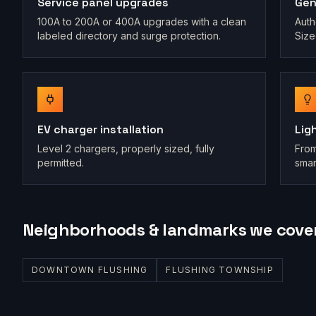
Service panel upgrades
Gen
100A to 200A or 400A upgrades with a clean
Auth
labeled directory and surge protection.
Size
EV charger installation
Lig
Level 2 chargers, properly sized, fully
From
permitted.
smar
Neighborhoods & landmarks we cove
DOWNTOWN FLUSHING
FLUSHING TOWNSHIP