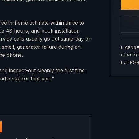
free in-home estimate within three to
side 48 hours, and book installation
rvice calls usually go out same-day or
mell, generator failure during an
LICENSE
the phone.
GENERA
LUTRON 
nd inspect-out cleanly the first time.
d a sub for that part."