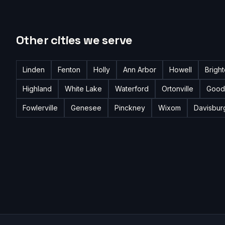
Other cities we serve
Linden
Fenton
Holly
Ann Arbor
Howell
Brigh
Highland
White Lake
Waterford
Ortonville
Good
Fowlerville
Genesee
Pinckney
Wixom
Davisbur