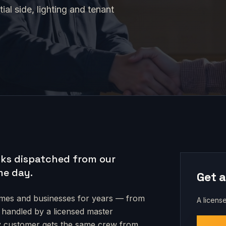
al side, lighting and tenant
ks dispatched from our
me day.
Get a
es and businesses for years — from
A license
s handled by a licensed master
very customer gets the same crew from