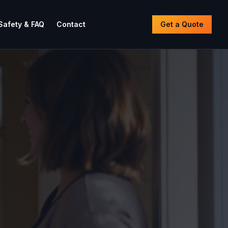
Safety & FAQ
Contact
Get a Quote