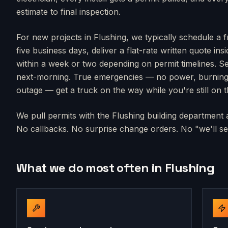
estimate to final inspection.
For new projects in
Flushing
, we typically schedule a 
five business days, deliver a flat-rate written quote in
within a week or two depending on permit timelines. Se
next-morning. True emergencies — no power, burning s
outage — get a truck on the way while you're still on 
We pull permits with the
Flushing
building department a
No callbacks. No surprise change orders. No "we'll sen
What we do most often in
Flushing