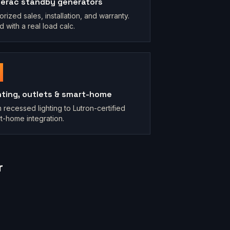
erac standby generators
orized sales, installation, and warranty.
d with a real load calc.
hting, outlets & smart-home
 recessed lighting to Lutron-certified
t-home integration.
r