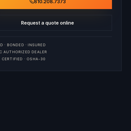
810.208.7373
Request a quote online
D · BONDED · INSURED
C AUTHORIZED DEALER
CERTIFIED · OSHA-30