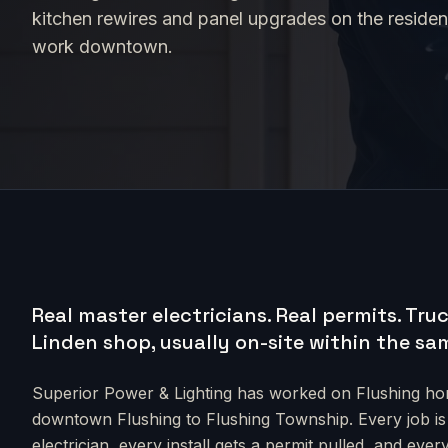
kitchen rewires and panel upgrades on the residenti
work downtown.
Real master electricians. Real permits.
Truc
Linden shop, usually on-site within the sa
Superior Power & Lighting has worked on
Flushing
hom
downtown Flushing to Flushing Township
. Every job i
electrician, every install gets a permit pulled, and e