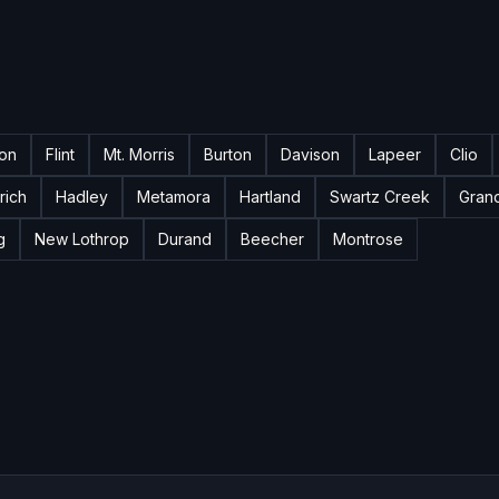
ton
Flint
Mt. Morris
Burton
Davison
Lapeer
Clio
rich
Hadley
Metamora
Hartland
Swartz Creek
Gran
g
New Lothrop
Durand
Beecher
Montrose