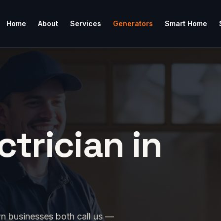
Home
About
Services
Generators
Smart Home
ctrician in
n businesses both call us —