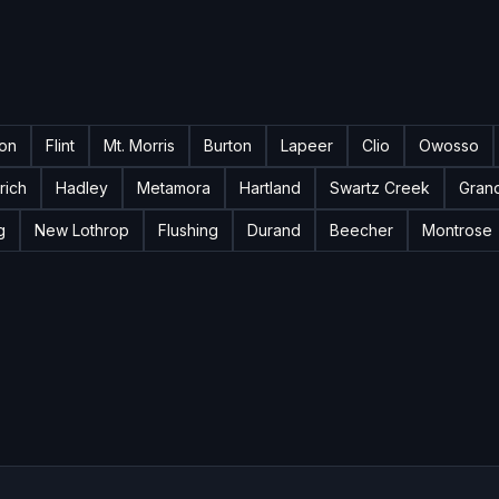
ton
Flint
Mt. Morris
Burton
Lapeer
Clio
Owosso
rich
Hadley
Metamora
Hartland
Swartz Creek
Gran
g
New Lothrop
Flushing
Durand
Beecher
Montrose