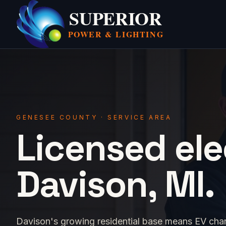
SUPERIOR
POWER &
LIGHTING
GENESEE COUNTY · SERVICE AREA
Licensed ele
Davison, MI.
Davison's growing residential base means EV charger