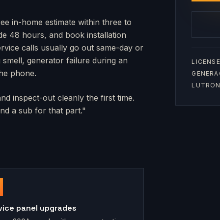
ree in-home estimate within three to
side 48 hours, and book installation
rvice calls usually go out same-day or
mell, generator failure during an
LICENSE
the phone.
GENERA
LUTRON 
d inspect-out cleanly the first time.
d a sub for that part."
vice panel upgrades