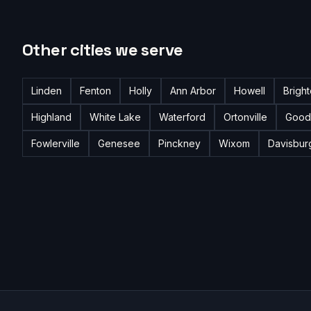
Other cities we serve
Linden
Fenton
Holly
Ann Arbor
Howell
Brigh
Highland
White Lake
Waterford
Ortonville
Good
Fowlerville
Genesee
Pinckney
Wixom
Davisbur