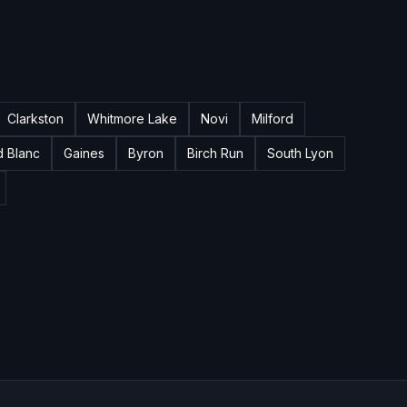
Clarkston
Whitmore Lake
Novi
Milford
d Blanc
Gaines
Byron
Birch Run
South Lyon