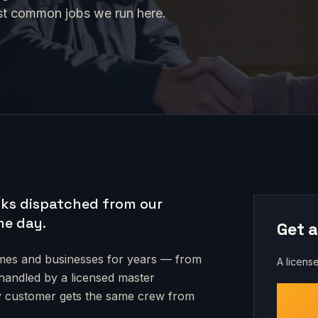
st common jobs we run here.
ks dispatched from our
me day.
Get a
es and businesses for years — from
A license
s handled by a licensed master
very customer gets the same crew from