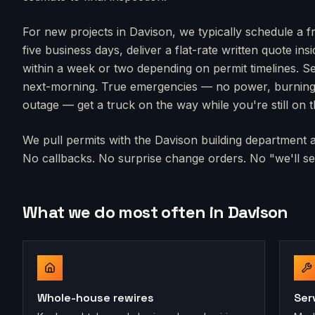
For new projects in
Davison
, we typically schedule a f
five business days, deliver a flat-rate written quote in
within a week or two depending on permit timelines. Se
next-morning. True emergencies — no power, burning s
outage — get a truck on the way while you're still on 
We pull permits with the
Davison
building department an
No callbacks. No surprise change orders. No "we'll sen
What we do most often in
Davison
Whole-house rewires
Ser