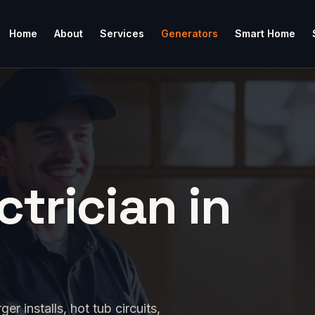
Home
About
Services
Generators
Smart Home
ctrician in
 installs, hot tub circuits,