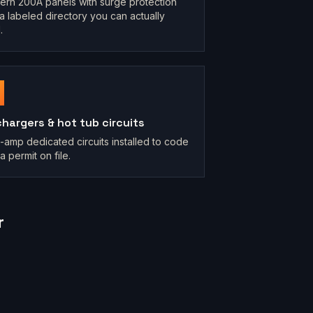
rn 200A panels with surge protection
a labeled directory you can actually
.
chargers & hot tub circuits
-amp dedicated circuits installed to code
a permit on file.
r