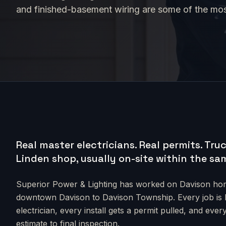
and finished-basement wiring are some of the mo
Real master electricians. Real permits.
Truc
Linden shop, usually on-site within the sa
Superior Power & Lighting has worked on
Davison
hom
downtown Davison to Davison Township
. Every job i
electrician, every install gets a permit pulled, and e
estimate to final inspection.