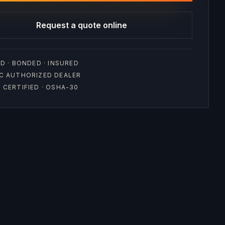
Request a quote online
D · BONDED · INSURED
C AUTHORIZED DEALER
CERTIFIED · OSHA-30