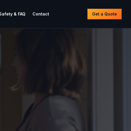
Safety & FAQ
Contact
Get a Quote