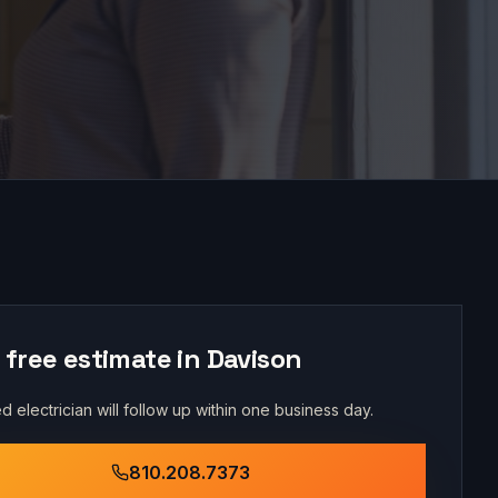
 free estimate in
Davison
d electrician will follow up within one business day.
810.208.7373