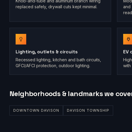
Knob-and-tube and aluminum branch wiring
Mode
replaced safely, drywall cuts kept minimal.
and 
read
Lighting, outlets & circuits
EV 
Recessed lighting, kitchen and bath circuits,
High
GFCI/AFCI protection, outdoor lighting.
with 
Neighborhoods & landmarks we cove
DOWNTOWN DAVISON
DAVISON TOWNSHIP