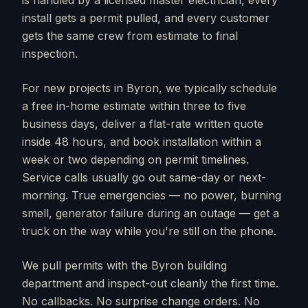
is handled by a licensed master electrician, every
install gets a permit pulled, and every customer
gets the same crew from estimate to final
inspection.
For new projects in
Byron
, we typically schedule
a free in-home estimate within three to five
business days, deliver a flat-rate written quote
inside 48 hours, and book installation within a
week or two depending on permit timelines.
Service calls usually go out same-day or next-
morning. True emergencies — no power, burning
smell, generator failure during an outage — get a
truck on the way while you're still on the phone.
We pull permits with the
Byron
building
department and inspect-out cleanly the first time.
No callbacks. No surprise change orders. No