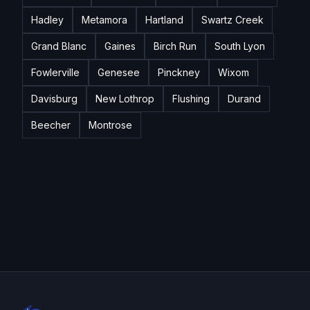
Hadley
Metamora
Hartland
Swartz Creek
Grand Blanc
Gaines
Birch Run
South Lyon
Fowlerville
Genesee
Pinckney
Wixom
Davisburg
New Lothrop
Flushing
Durand
Beecher
Montrose