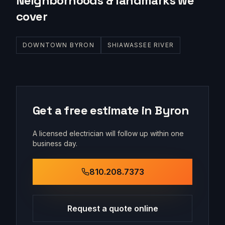
Neighborhoods & landmarks we
cover
DOWNTOWN BYRON
SHIAWASSEE RIVER
Get a free estimate in
Byron
A licensed electrician will follow up within one
business day.
810.208.7373
Request a quote online