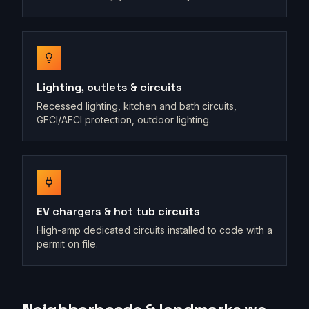
Lighting, outlets & circuits
Recessed lighting, kitchen and bath circuits,
GFCI/AFCI protection, outdoor lighting.
EV chargers & hot tub circuits
High-amp dedicated circuits installed to code with a
permit on file.