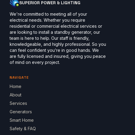
SUPERIOR POWER & LIGHTING
We're committed to meeting all of your
electrical needs. Whether you require
residential or commercial electrical services or
are looking to install a standby generator, our
team is here to help. Our staff is friendly,
knowledgeable, and highly professional. So you
can feel confident you’re in good hands. We
are fully licensed and insured, giving you peace
of mind on every project.
NAVIGATE
Home
About
Services
Generators
Smart Home
Safety & FAQ