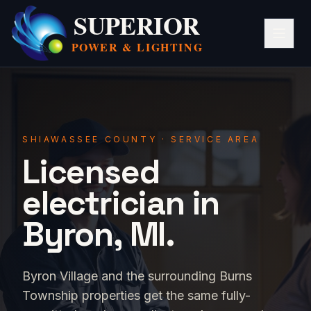
SUPERIOR
POWER &
LIGHTING
SHIAWASSEE COUNTY · SERVICE AREA
Licensed
electrician in
Byron, MI.
Byron Village and the surrounding Burns
Township properties get the same fully-