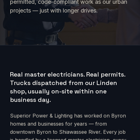
permitted, code-compliant work as our urban
projects — just with longer drives.
Real master electricians. Real permits.
Trucks dispatched from our Linden
shop, usually on-site within one
business day.
Superior Power & Lighting has worked on
Byron
homes and businesses for years — from
downtown Byron to Shiawassee River
. Every job