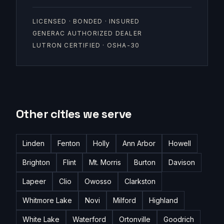
LICENSED · BONDED · INSURED
GENERAC AUTHORIZED DEALER
LUTRON CERTIFIED · OSHA-30
Other cities we serve
Linden
Fenton
Holly
Ann Arbor
Howell
Brighton
Flint
Mt. Morris
Burton
Davison
Lapeer
Clio
Owosso
Clarkston
Whitmore Lake
Novi
Milford
Highland
White Lake
Waterford
Ortonville
Goodrich