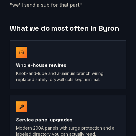
"we'll send a sub for that part."
What we do most often in
Byron
Whole-house rewires
Knob-and-tube and aluminum branch wiring
replaced safely, drywall cuts kept minimal.
Service panel upgrades
Modern 200A panels with surge protection and a
labeled directory you can actually read.