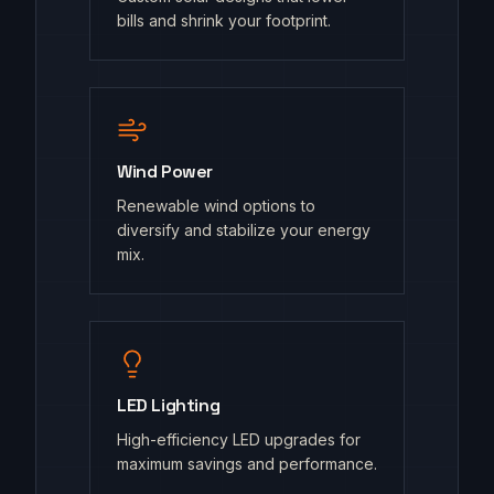
bills and shrink your footprint.
Wind Power
Renewable wind options to
diversify and stabilize your energy
mix.
LED Lighting
High-efficiency LED upgrades for
maximum savings and performance.