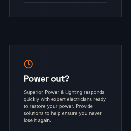
Power out?
Superior Power & Lighting responds
quickly with expert electricians ready
to restore your power. Provide
solutions to help ensure you never
lose it again.