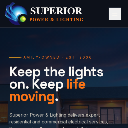
SUPERIOR
POWER &
LIGHTING
FAMILY-OWNED · EST. 2006
Keep the lights
on. Keep
life
moving
.
Superior Power & Lighting delivers expert
residential and commercial electrical services,