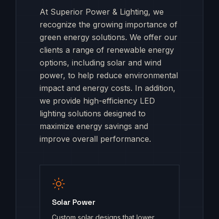
At Superior Power & Lighting, we
recognize the growing importance of
green energy solutions. We offer our
clients a range of renewable energy
options, including solar and wind
power, to help reduce environmental
impact and energy costs. In addition,
we provide high-efficiency LED
lighting solutions designed to
maximize energy savings and
improve overall performance.
Solar Power
Custom solar designs that lower