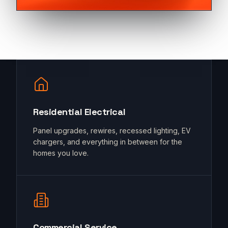
Residential Electrical
Panel upgrades, rewires, recessed lighting, EV
chargers, and everything in between for the
homes you love.
Commercial Service