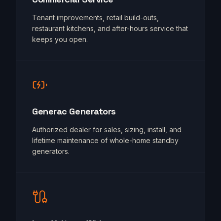
Tenant improvements, retail build-outs,
restaurant kitchens, and after-hours service that
keeps you open.
Generac Generators
Authorized dealer for sales, sizing, install, and
lifetime maintenance of whole-home standby
generators.