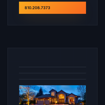
810.208.7373