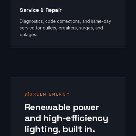
Service & Repair
Diagnostics, code corrections, and same-day
service for outlets, breakers, surges, and
outages.
GREEN ENERGY
Renewable power
and high-efficiency
lighting, built in.