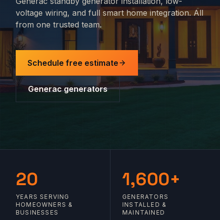
Generac standby generator installation, low-
voltage wiring, and full smart home integration. All
from one trusted team.
Schedule free estimate
Generac generators
20
1,600+
YEARS SERVING
GENERATORS
HOMEOWNERS &
INSTALLED &
BUSINESSES
MAINTAINED