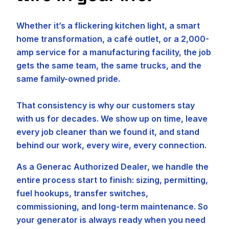
Whether it’s a flickering kitchen light, a smart
home transformation, a café outlet, or a 2,000-
amp service for a manufacturing facility, the job
gets the same team, the same trucks, and the
same family-owned pride.
That consistency is why our customers stay
with us for decades. We show up on time, leave
every job cleaner than we found it, and stand
behind our work, every wire, every connection.
As a Generac Authorized Dealer, we handle the
entire process start to finish: sizing, permitting,
fuel hookups, transfer switches,
commissioning, and long-term maintenance. So
your generator is always ready when you need