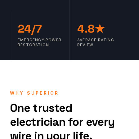
24/7
4.8★
EMERGENCY POWER
AVERAGE RATING
RESTORATION
REVIEW
WHY SUPERIOR
One trusted
electrician for every
wire in your life.