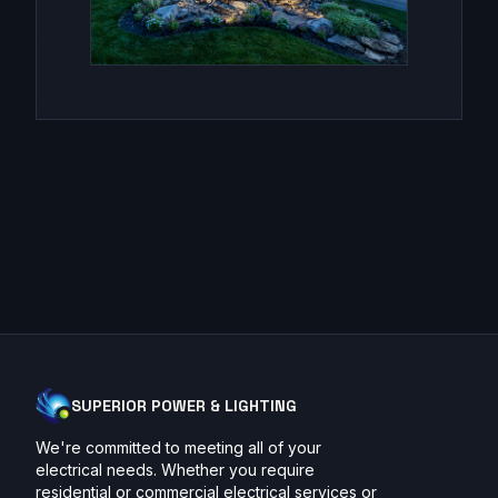
SUPERIOR POWER & LIGHTING
We're committed to meeting all of your
electrical needs. Whether you require
residential or commercial electrical services or