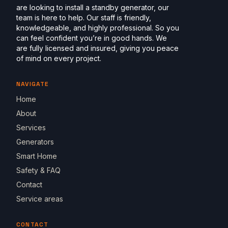
are looking to install a standby generator, our
team is here to help. Our staff is friendly,
knowledgeable, and highly professional. So you
can feel confident you’re in good hands. We
are fully licensed and insured, giving you peace
of mind on every project.
NAVIGATE
Home
About
Services
Generators
Smart Home
Safety & FAQ
Contact
Service areas
CONTACT