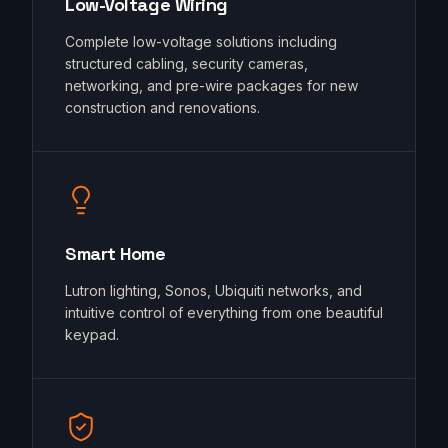
Low-Voltage Wiring
Complete low-voltage solutions including
structured cabling, security cameras,
networking, and pre-wire packages for new
construction and renovations.
Smart Home
Lutron lighting, Sonos, Ubiquiti networks, and
intuitive control of everything from one beautiful
keypad.